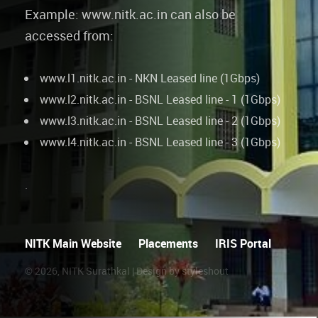
Example: www.nitk.ac.in can also be
accessed from:
www.l1.nitk.ac.in - NKN Leased line (1Gbps)
www.l2.nitk.ac.in - BSNL Leased line - 1 (1Gbps)
www.l3.nitk.ac.in - BSNL Leased line - 2 (1Gbps)
www.l4.nitk.ac.in - BSNL Leased line - 3 (1Gbps)
.
NITK Main Website
Placements
IRIS Portal
©
2026, NITK Surathkal | Design by styleshout