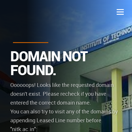
D
O
M
A
I
N
N
O
T
F
O
U
N
D
.
Oooooops! Looks like the requested domain
doesn't exist. Please recheck if you have
entered the correct domain name.
You can also try to visit any of the domains by
appending Leased Line number before
"nitk.ac.in":